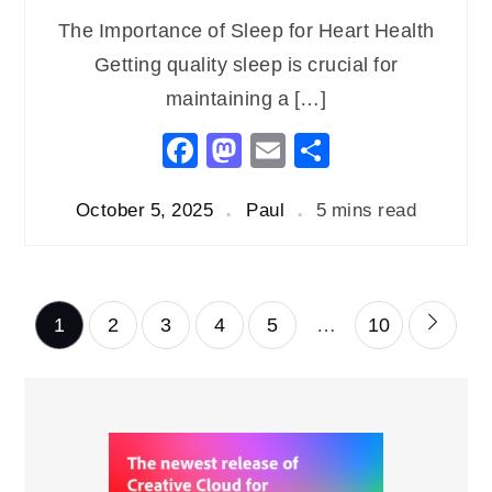
The Importance of Sleep for Heart Health
Getting quality sleep is crucial for
maintaining a […]
Facebook
Mastodon
Email
Share
October 5, 2025
Paul
5 mins read
Posts
1
2
3
4
5
…
10
pagination