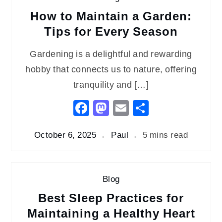
How to Maintain a Garden:
Tips for Every Season
Gardening is a delightful and rewarding
hobby that connects us to nature, offering
tranquility and […]
Facebook
Mastodon
Email
Share
October 6, 2025
Paul
5 mins read
Blog
Best Sleep Practices for
Maintaining a Healthy Heart