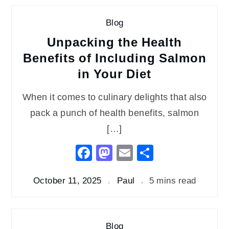
Blog
Unpacking the Health
Benefits of Including Salmon
in Your Diet
When it comes to culinary delights that also
pack a punch of health benefits, salmon
[…]
Facebook
Mastodon
Email
Share
October 11, 2025
Paul
5 mins read
Blog