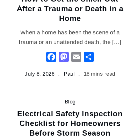
After a Trauma or Death in a
Home
When a home has been the scene of a
trauma or an unattended death, the […]
Facebook
Mastodon
Email
Share
July 8, 2026
Paul
18 mins read
Blog
Electrical Safety Inspection
Checklist for Homeowners
Before Storm Season