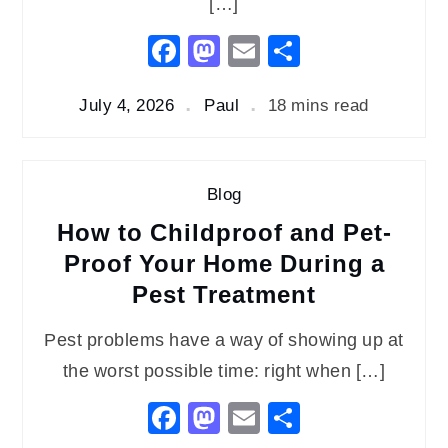
[…]
Facebook
Mastodon
Email
Share
July 4, 2026
Paul
18 mins read
Blog
How to Childproof and Pet-
Proof Your Home During a
Pest Treatment
Pest problems have a way of showing up at
the worst possible time: right when […]
Facebook
Mastodon
Email
Share