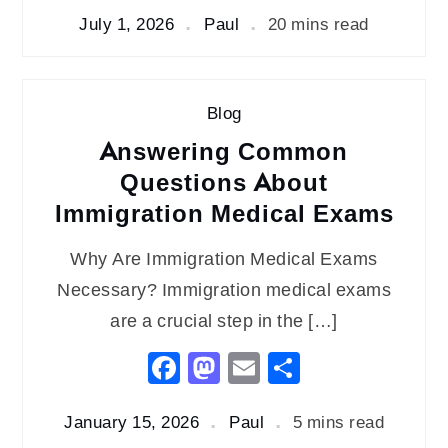
July 1, 2026
Paul
20 mins read
Blog
Answering Common
Questions About
Immigration Medical Exams
Why Are Immigration Medical Exams
Necessary? Immigration medical exams
are a crucial step in the […]
Facebook
Mastodon
Email
Share
January 15, 2026
Paul
5 mins read