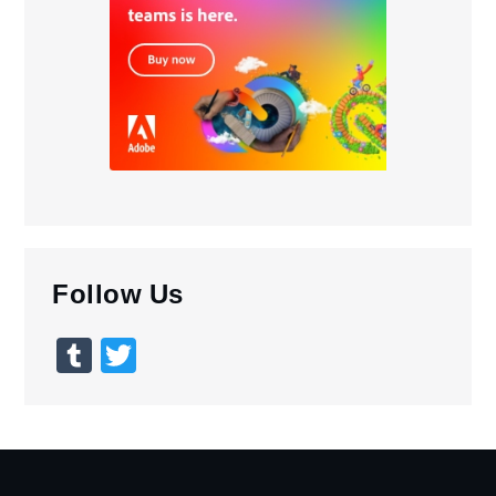
Follow Us
Tumblr
Twitter