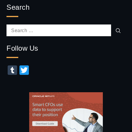
Search
Sear
Search
for:
Follow Us
Tumblr
Twitter