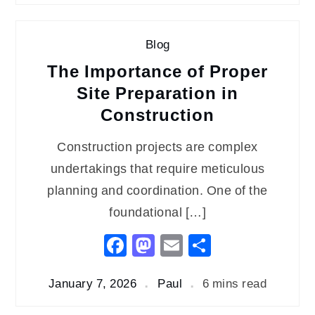
Blog
The Importance of Proper
Site Preparation in
Construction
Construction projects are complex
undertakings that require meticulous
planning and coordination. One of the
foundational […]
Facebook
Mastodon
Email
Share
January 7, 2026
Paul
6 mins read