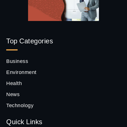
Top Categories
Business
Environment
Health
News
Technology
Quick Links