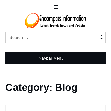
Skip
to
content
Search
Searc
for:
Navbar Menu
Category:
Blog
Home
Blog