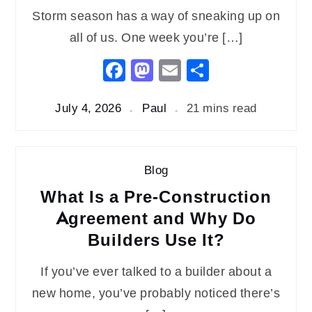
Storm season has a way of sneaking up on
all of us. One week you’re […]
Facebook
Mastodon
Email
Share
July 4, 2026
Paul
21 mins read
Blog
What Is a Pre-Construction
Agreement and Why Do
Builders Use It?
If you’ve ever talked to a builder about a
new home, you’ve probably noticed there’s