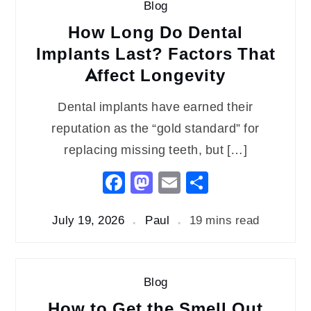
Blog
How Long Do Dental
Implants Last? Factors That
Affect Longevity
Dental implants have earned their
reputation as the “gold standard” for
replacing missing teeth, but […]
Facebook
Mastodon
Email
Share
July 19, 2026
Paul
19 mins read
Blog
How to Get the Smell Out