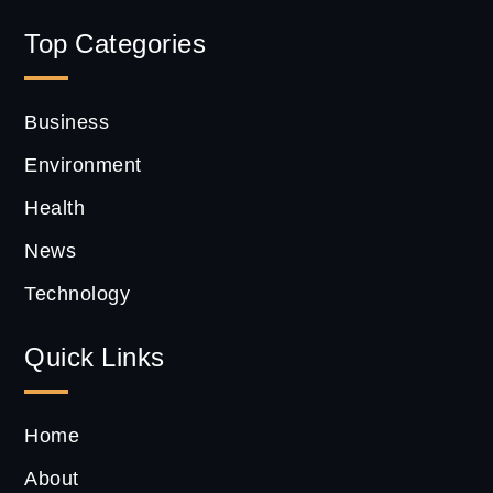
Top Categories
Business
Environment
Health
News
Technology
Quick Links
Home
About