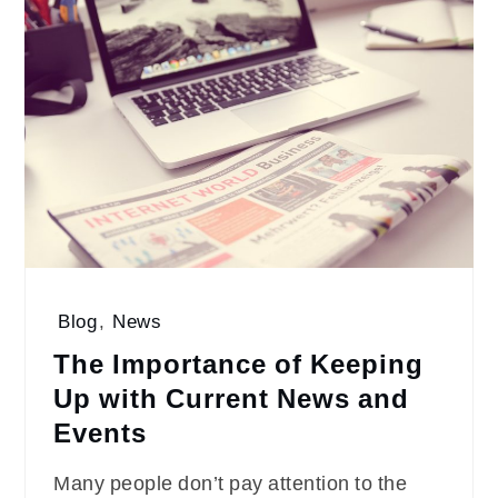
Blog
,
News
The Importance of Keeping
Up with Current News and
Events
Many people don’t pay attention to the