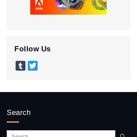
Follow Us
Tumblr
Twitter
Search
Sear