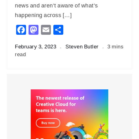
news and aren’t aware of what’s
happening across […]
Facebook
Mastodon
Email
Share
February 3, 2023
Steven Butler
3 mins
read