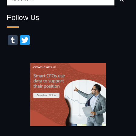
Search
for:
Follow Us
Tumblr
Twitter