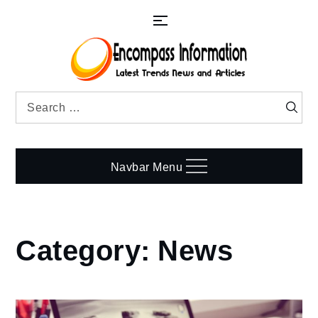
Skip
to
content
Search
Searc
for:
Navbar Menu
Category:
News
Home
News