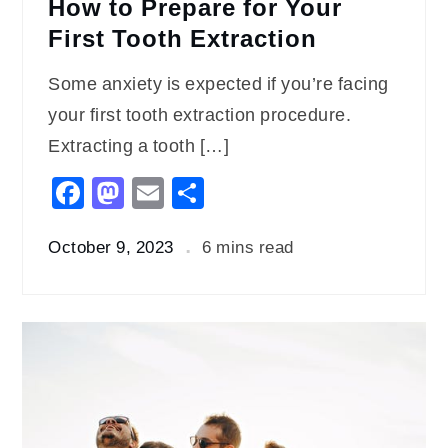
How to Prepare for Your
First Tooth Extraction
Some anxiety is expected if you’re facing
your first tooth extraction procedure.
Extracting a tooth […]
Facebook
Mastodon
Email
Share
October 9, 2023
6 mins read