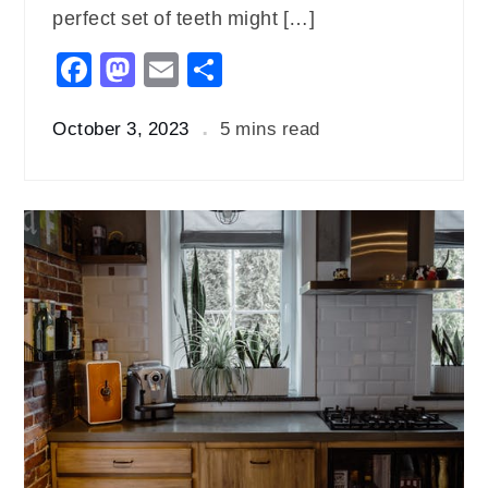
perfect set of teeth might […]
Facebook
Mastodon
Email
Share
October 3, 2023
5 mins read