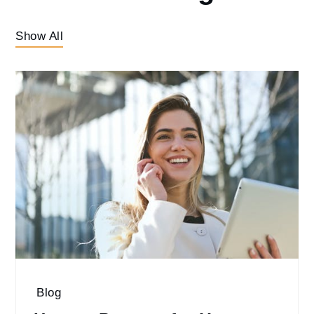
Show All
Blog