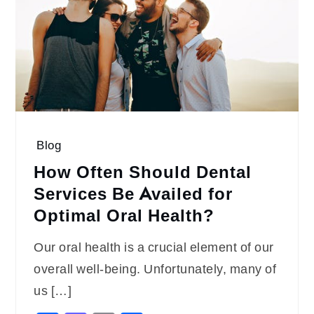
Blog
How Often Should Dental
Services Be Availed for
Optimal Oral Health?
Our oral health is a crucial element of our
overall well-being. Unfortunately, many of
us […]