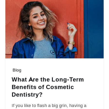
Blog
What Are the Long-Term
Benefits of Cosmetic
Dentistry?
If you like to flash a big grin, having a