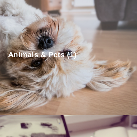
Animals & Pets (1)