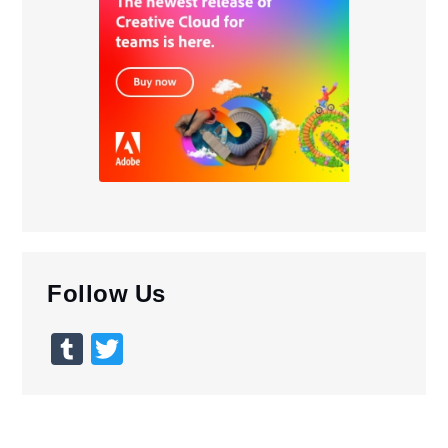
Follow Us
Tumblr
Twitter