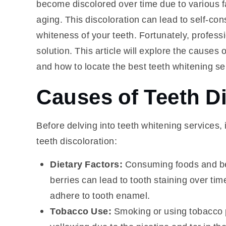
become discolored over time due to various fac
aging. This discoloration can lead to self-con
whiteness of your teeth. Fortunately, professi
solution. This article will explore the causes 
and how to locate the best teeth whitening se
Causes of Teeth D
Before delving into teeth whitening services,
teeth discoloration:
Dietary Factors:
Consuming foods and bev
berries can lead to tooth staining over t
adhere to tooth enamel.
Tobacco Use:
Smoking or using tobacco pr