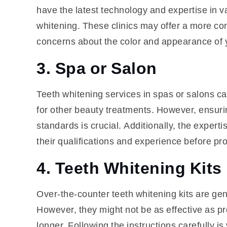
have the latest technology and expertise in v
whitening. These clinics may offer a more co
concerns about the color and appearance of y
3. Spa or Salon
Teeth whitening services in spas or salons can
for other beauty treatments. However, ensuri
standards is crucial. Additionally, the experti
their qualifications and experience before pr
4. Teeth Whitening Kits
Over-the-counter teeth whitening kits are gen
However, they might not be as effective as pr
longer. Following the instructions carefully is