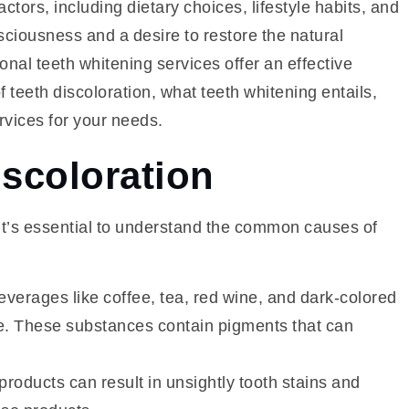
tors, including dietary choices, lifestyle habits, and
sciousness and a desire to restore the natural
onal teeth whitening services offer an effective
of teeth discoloration, what teeth whitening entails,
rvices for your needs.
iscoloration
 it’s essential to understand the common causes of
erages like coffee, tea, red wine, and dark-colored
ime. These substances contain pigments that can
oducts can result in unsightly tooth stains and