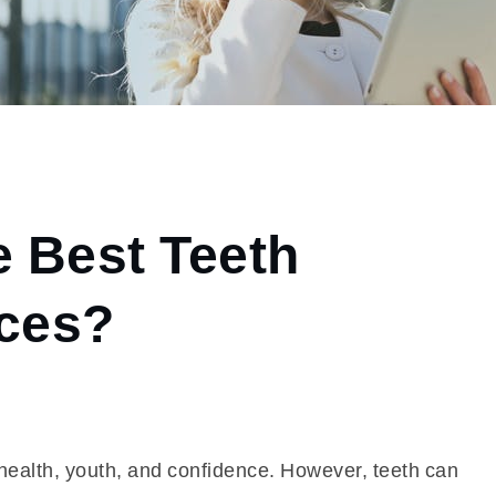
e Best Teeth
ices?
h health, youth, and confidence. However, teeth can