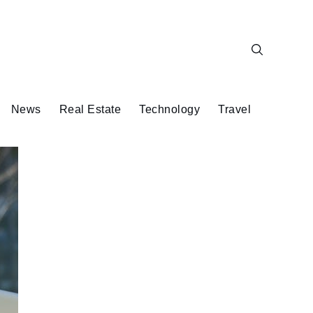
News
Real Estate
Technology
Travel