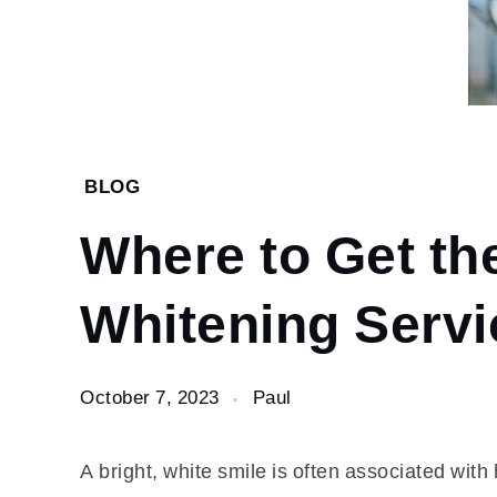
Home
BLOG
Blog
Where to Get th
Where to
Get the
Best
Whitening Serv
Teeth
Whitening
Services?
October 7, 2023
Paul
A bright, white smile is often associated wit