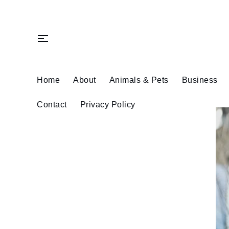
Skip
to
content
Home
About
Animals & Pets
Business
Contact
Privacy Policy