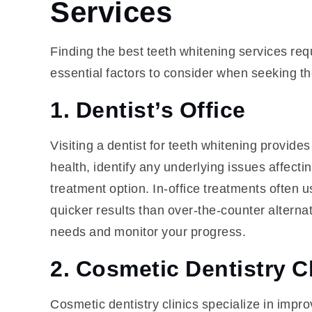
Services
Finding the best teeth whitening services req
essential factors to consider when seeking the
1. Dentist’s Office
Visiting a dentist for teeth whitening provid
health, identify any underlying issues affec
treatment option. In-office treatments often
quicker results than over-the-counter alternat
needs and monitor your progress.
2. Cosmetic Dentistry C
Cosmetic dentistry clinics specialize in impr