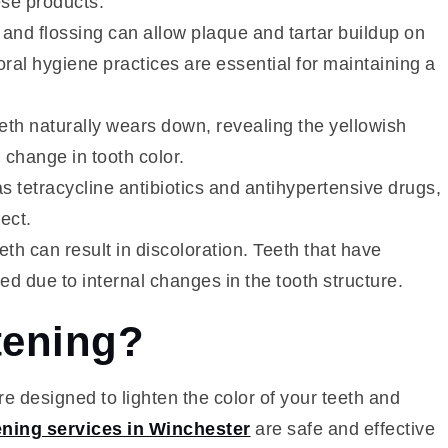
ese products.
and flossing can allow plaque and tartar buildup on
oral hygiene practices are essential for maintaining a
eth naturally wears down, revealing the yellowish
 change in tooth color.
s tetracycline antibiotics and antihypertensive drugs,
ect.
eeth can result in discoloration. Teeth that have
 due to internal changes in the tooth structure.
tening?
e designed to lighten the color of your teeth and
ening services in Winchester
are safe and effective