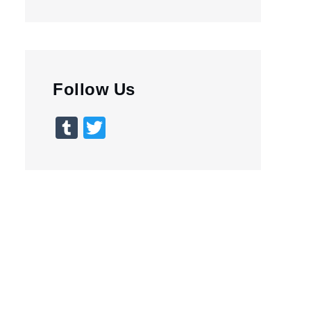
Follow Us
Tumblr
Twitter