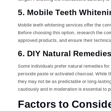
5. Mobile Teeth Whiteni
Mobile teeth whitening services offer the conv
Before choosing this option, research the co
approved products, and ensure their technicia
6. DIY Natural Remedie
Some individuals prefer natural remedies for
peroxide paste or activated charcoal. While 
they may not be as predictable or long-lasti
cautiously and in moderation is essential to 
Factors to Consid