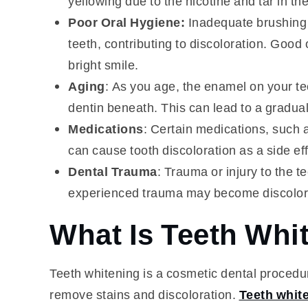
yellowing due to the nicotine and tar in th
Poor Oral Hygiene:
Inadequate brushing 
teeth, contributing to discoloration. Good 
bright smile.
Aging
: As you age, the enamel on your te
dentin beneath. This can lead to a gradual
Medications
: Certain medications, such a
can cause tooth discoloration as a side eff
Dental Trauma
: Trauma or injury to the t
experienced trauma may become discolored
What Is Teeth Whi
Teeth whitening is a cosmetic dental procedur
remove stains and discoloration.
Teeth whit