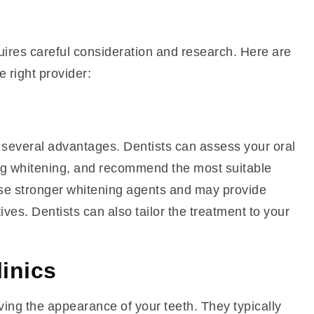
uires careful consideration and research. Here are
 right provider:
es several advantages. Dentists can assess your oral
ting whitening, and recommend the most suitable
 use stronger whitening agents and may provide
ives. Dentists can also tailor the treatment to your
linics
oving the appearance of your teeth. They typically