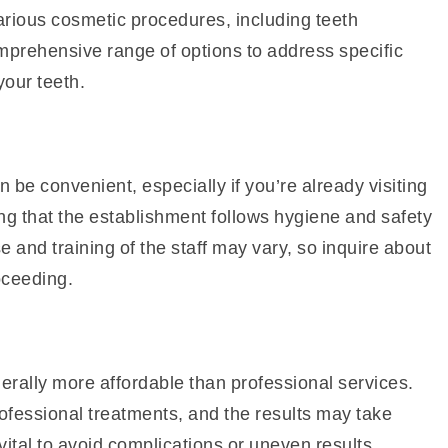
arious cosmetic procedures, including teeth
mprehensive range of options to address specific
our teeth.
 be convenient, especially if you’re already visiting
ng that the establishment follows hygiene and safety
se and training of the staff may vary, so inquire about
oceeding.
erally more affordable than professional services.
ofessional treatments, and the results may take
 vital to avoid complications or uneven results.