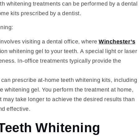
th whitening treatments can be performed by a dental
ome kits prescribed by a dentist.
ning:
nvolves visiting a dental office, where
Winchester’s
n whitening gel to your teeth. A special light or laser
ness. In-office treatments typically provide the
s can prescribe at-home teeth whitening kits, including
 whitening gel. You perform the treatment at home,
 it may take longer to achieve the desired results than
nd effective.
 Teeth Whitening