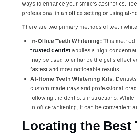
ways to enhance your smile’s aesthetics. Tee
professional in an office setting or using at-h
There are two primary methods of teeth white
In-Office Teeth Whitening:
This method i
trusted dentist
applies a high-concentratio
may be used to enhance the gel’s effective
fastest and most noticeable results.
At-Home Teeth Whitening Kits
: Dentist
custom-made trays and professional-grade
following the dentist’s instructions. While
in-office whitening, it can be convenient a
Locating the Best