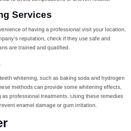
ng Services
enience of having a professional visit your location.
mpany’s reputation, check if they use safe and
ns are trained and qualified.
s
 teeth whitening, such as baking soda and hydrogen
these methods can provide some whitening effects,
ng as professional treatments. Using these remedies
prevent enamel damage or gum irritation.
er