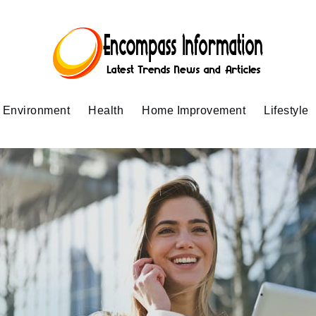
Environment
Health
Home Improvement
Lifestyle